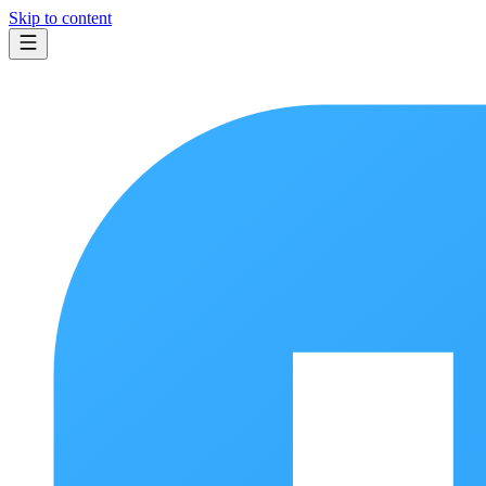
Skip to content