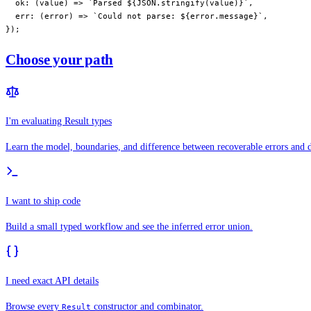
  ok
: (
value
) 
=>
 `Parsed ${
JSON
.
stringify
(
value
)
}`
,
  err
: (
error
) 
=>
 `Could not parse: ${
error
.
message
}`
,
});
Choose your path
I'm evaluating Result types
Learn the model, boundaries, and difference between recoverable errors and d
I want to ship code
Build a small typed workflow and see the inferred error union.
I need exact API details
Browse every
constructor and combinator.
Result