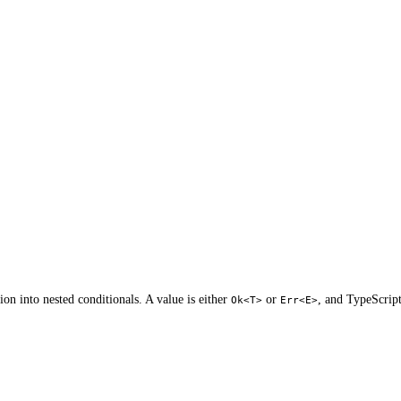
on into nested conditionals. A value is either
or
, and TypeScript
Ok<T>
Err<E>