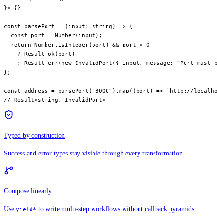
}> {}
const
 parsePort
 =
 (
input
:
 string
) 
=>
 {
  const
 port
 =
 Number
(input);
  return
 Number.
isInteger
(port) 
&&
 port 
>
 0
    ?
 Result.
ok
(port)
    :
 Result.
err
(
new
 InvalidPort
({ input, message: 
"Port must 
};
const
 address
 =
 parsePort
(
"3000"
).
map
((
port
) 
=>
 `http://localh
// Result<string, InvalidPort>
Typed by construction
Success and error types stay visible through every transformation.
Compose linearly
Use
to write multi-step workflows without callback pyramids.
yield*