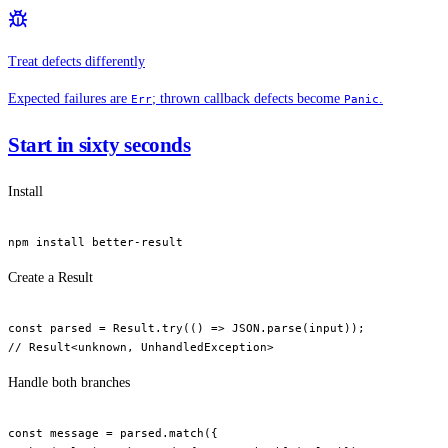
Treat defects differently
Expected failures are
; thrown callback defects become
.
Err
Panic
Start in sixty seconds
Install
npm
 install
 better-result
Create a Result
const
 parsed
 =
 Result.
try
(() 
=>
 JSON
.
parse
(input));
// Result<unknown, UnhandledException>
Handle both branches
const
 message
 =
 parsed.
match
({