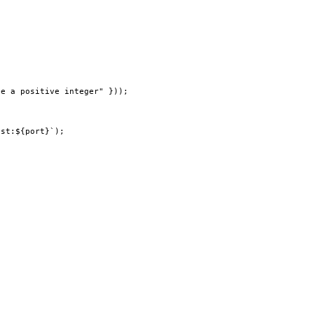
be a positive integer"
 }));
ost:${
port
}`
);