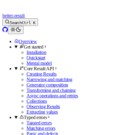
better-result
Search
Ctrl K
Overview
Get started
Installation
Quickstart
Mental model
Core Result API
Creating Results
Narrowing and matching
Generator composition
Transforming and chaining
Async operations and retries
Collections
Observing Results
Extracting values
Typed errors
Tagged errors
Matching errors
Panic and defects