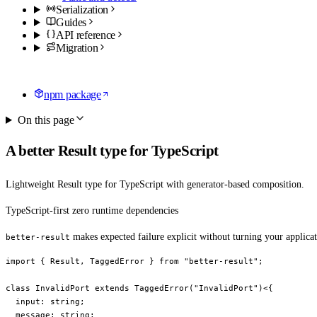
Serialization
Guides
API reference
Migration
npm package
On this page
A better Result type for TypeScript
Lightweight Result type for TypeScript with generator-based composition.
TypeScript-first
zero runtime dependencies
makes expected failure explicit without turning your applicati
better-result
import
 { Result, TaggedError } 
from
 "better-result"
;
class
 InvalidPort
 extends
 TaggedError
(
"InvalidPort"
)<{
  input
:
 string
;
  message
:
 string
;