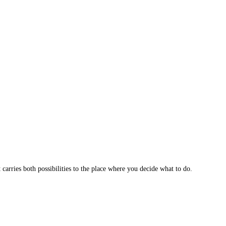
 carries both possibilities to the place where you decide what to do.